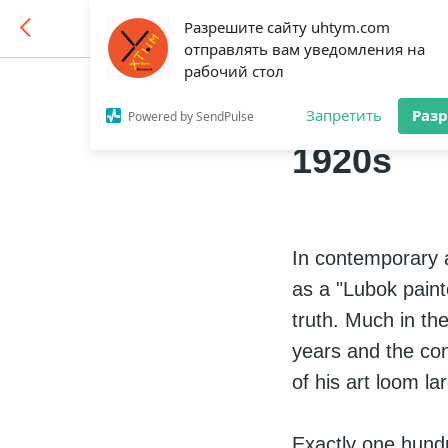
Разрешите сайту uhtym.com
отправлять вам уведомления на
рабочий стол
Vasnetso
Запретить
Раз
Powered by SendPulse
1920s
In contemporary a
as a "Lubok painte
truth. Much in the
years and the co
of his art loom la
Exactly one hundr