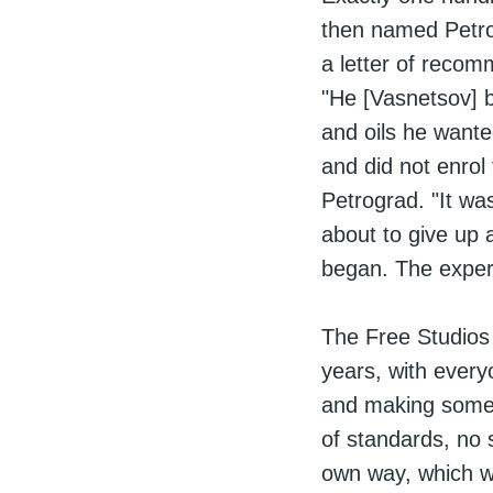
then named Petrog
a letter of reco
"He [Vasnetsov] b
and oils he wante
and did not enrol
Petrograd. "It wa
about to give up 
began. The experi
The Free Studios
years, with every
and making some
of standards, no 
own way, which w