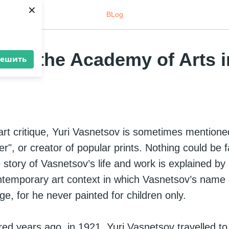
×
BLog
v at the Academy of Arts i
решить
rt critique, Yuri Vasnetsov is sometimes mentioned
r", or creator of popular prints. Nothing could be 
 story of Vasnetsov’s life and work is explained by
ntemporary art context in which Vasnetsov’s name 
rge, for he never painted for children only.
ed years ago, in 1921, Yuri Vasnetsov travelled to