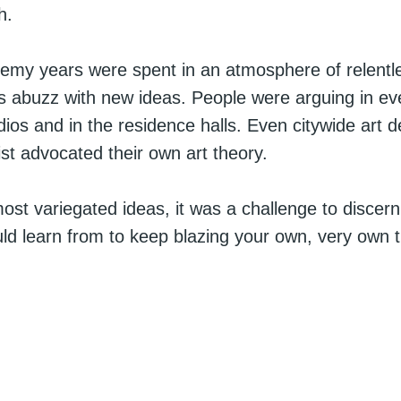
h.
emy years were spent in an atmosphere of relentl
abuzz with new ideas. People were arguing in ev
udios and in the residence halls. Even citywide art 
ist advocated their own art theory.
most variegated ideas, it was a challenge to discern
ld learn from to keep blazing your own, very own tra