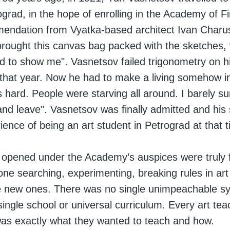
rad, in the hope of enrolling in the Academy of F
mmendation from Vyatka-based architect Ivan Charu
rought this canvas bag packed with the sketches, 
d to show me". Vasnetsov failed trigonometry on h
 that year. Now he had to make a living somehow in
s hard. People were starving all around. I barely su
and leave". Vasnetsov was finally admitted and his s
ence of being an art student in Petrograd at that 
 opened under the Academy’s auspices were truly f
one searching, experimenting, breaking rules in art
 new ones. There was no single unimpeachable s
single school or universal curriculum. Every art tea
as exactly what they wanted to teach and how.