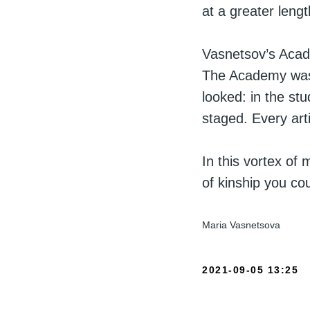
at a greater lengt
Vasnetsov’s Acad
The Academy was 
looked: in the st
staged. Every art
In this vortex of 
of kinship you cou
Maria Vasnetsova
2021-09-05 13:25