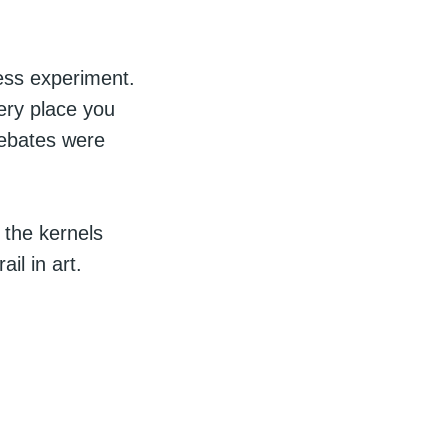
ess experiment.
ery place you
debates were
 the kernels
il in art.