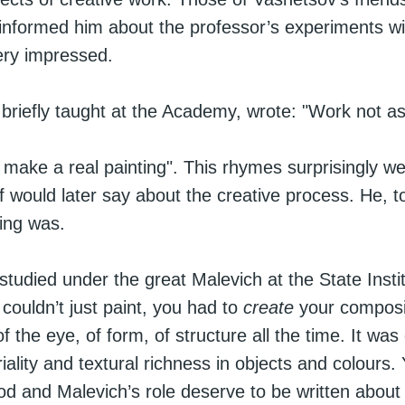
informed him about the professor’s experiments wi
ry impressed.
 briefly taught at the Academy, wrote: "Work not as 
 make a real painting". This rhymes surprisingly we
 would later say about the creative process. He, t
ting was.
studied under the great Malevich at the State Instit
ouldn’t just paint, you had to
create
your composi
f the eye, of form, of structure all the time. It was
riality and textural richness in objects and colours
iod and Malevich’s role deserve to be written about