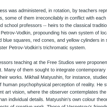
ess was administered, in rotation, by teachers repr
ds, some of them irreconcilably in conflict with eac
d school professors -- heirs to the classical tradition
Petrov-Vodkin, propounding his own system of loca
 blue squares, red cones, and yellow cylinders in
aster Petrov-Vodkin's trichromatic system.
ssors teaching at the Free Studios were proponent
rt. Many of them sought to integrate contemporary s
heir works. Mikhail Matyushin, for instance, studie
 of human psychophysical perception of reality. He s
ent art vision, where the observer contemplates the 
han individual details. Matyushin’s own colour theo
ects of creative work. Those of Vasnetsov’s friend