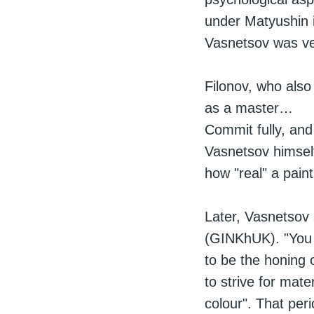
under Matyushin 
Vasnetsov was ve
Filonov, who also
as a master…
Commit fully, and
Vasnetsov himself
how "real" a pain
Later, Vasnetsov 
(GINKhUK). "You c
to be the honing o
to strive for mate
colour". That per