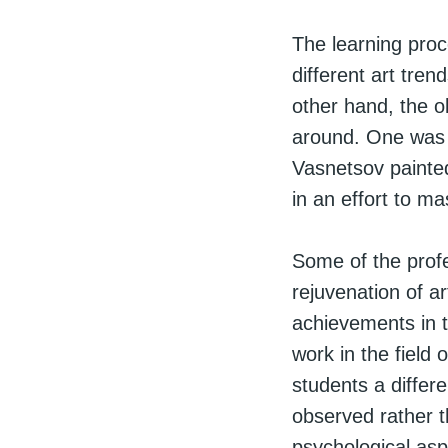
The learning proc
different art tren
other hand, the ol
around. One was 
Vasnetsov painted
in an effort to m
Some of the profe
rejuvenation of a
achievements in t
work in the field
students a differ
observed rather t
psychological asp