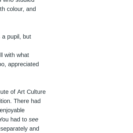
th colour, and
a pupil, but
ll with what
oo, appreciated
ute of Art Culture
tion. There had
 enjoyable
. You had to
see
 separately and