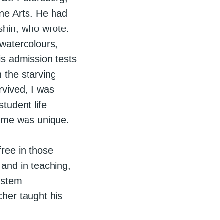
ine Arts. He had
shin, who wrote:
watercolours,
is admission tests
 the starving
rvived, I was
tudent life
time was unique.
ree in those
 and in teaching,
ystem
cher taught his