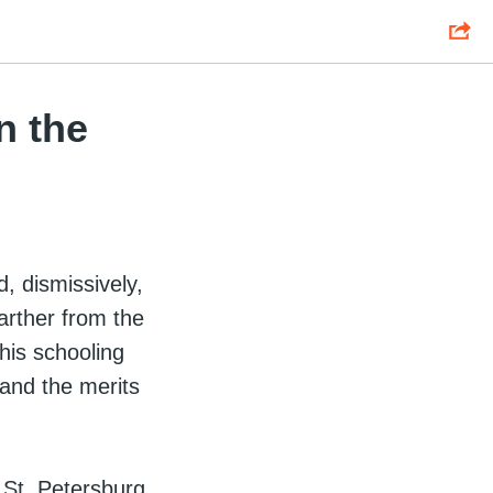
n the
, dismissively,
farther from the
 his schooling
and the merits
 St. Petersburg,