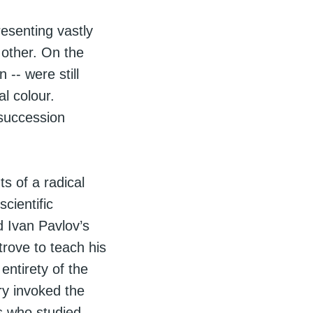
esenting vastly
h other. On the
 -- were still
l colour.
 succession
s of a radical
cientific
d Ivan Pavlov’s
trove to teach his
entirety of the
ry invoked the
s who studied